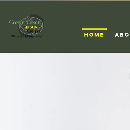
HOME
ABO
Conv