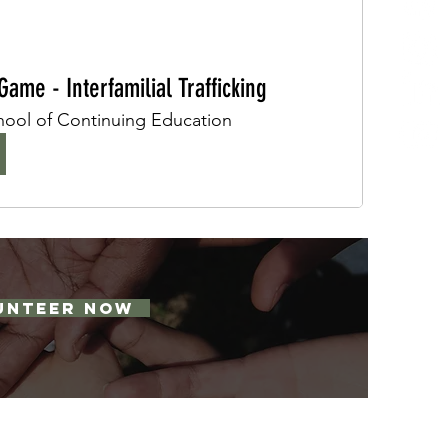
ame - Interfamilial Trafficking
ol of Continuing Education
UNTEER NOW