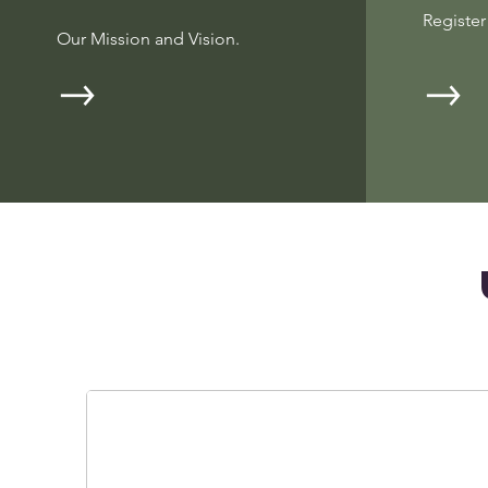
Registe
Our Mission and Vision.