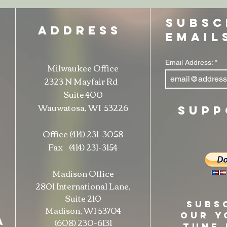
SUBSC
ADDRESS
EMAIL
Email Address:
Milwaukee Office
t
2323 N Mayfair Rd
Suite 400
Wauwatosa, WI 53226
SUPP
Office (414) 231-3058
Fax (414) 231-3154
Madison Office
2801 International Lane,
Suite 210
Subs
Madison, WI 53704
our Y
A
(608) 230-6131
Tune 