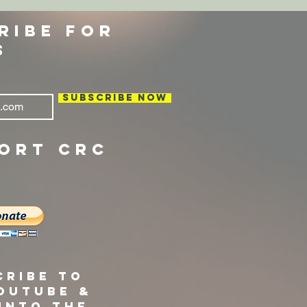
RIBE FOR
S
Subscribe Now
ORT CRC
cribe to
ouTube &
into the