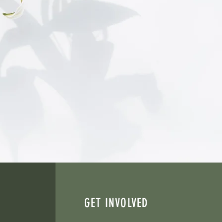
ward healing and restoration.
icated to supporting women
g and justice-involved women.
lp individuals discover hope,
GET INVOLVED