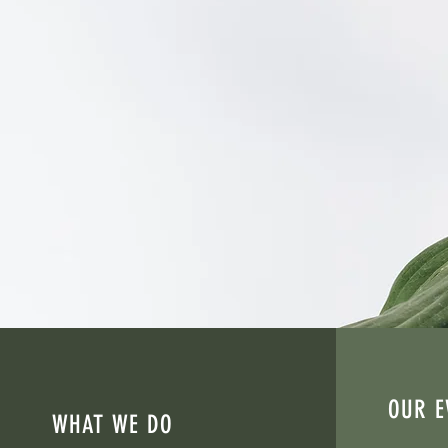
Empowering survivors, str
Convergence Resource C
rebuilding their lives af
Through advocacy, educati
OUR E
WHAT WE DO