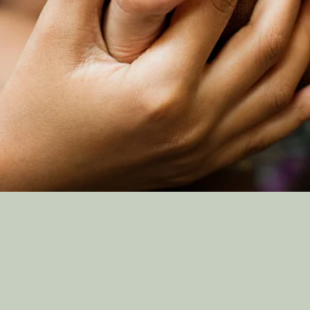
TAKE THE HEMAD
PLEDGE
Support Us