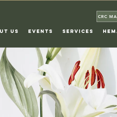
CRC MA
UT US
EVENTS
SERVICES
HEM
ergence Resource 