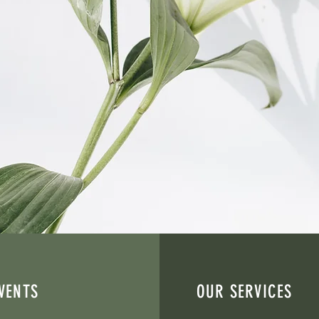
engthening communities, and creating pathways to
enter is a faith-based nonprofit organization ded
ter trauma, including survivors of human traffickin
on, outreach, and trauma-informed services, we he
healing, and purpose.
VENTS
OUR SERVICES