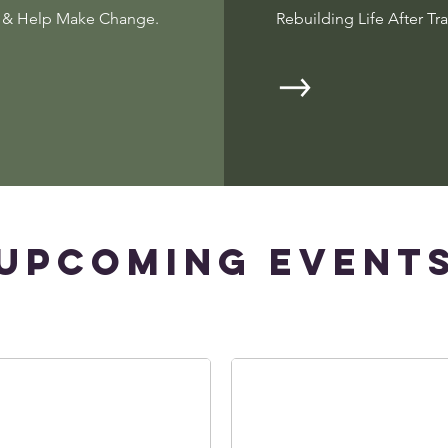
r & Help Make Change.
Rebuilding Life After Tr
​Upcoming Event