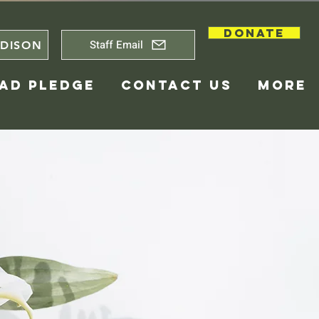
DONATE
Staff Email
DISON
AD PLEDGE
CONTACT US
More
Center