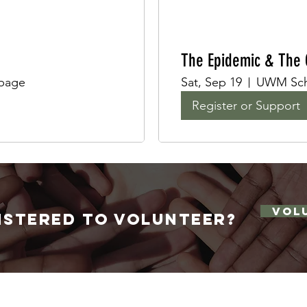
The Epidemic & The G
 page
Sat, Sep 19
UWM Scho
Register or Support
VOL
istered to volunteer
?