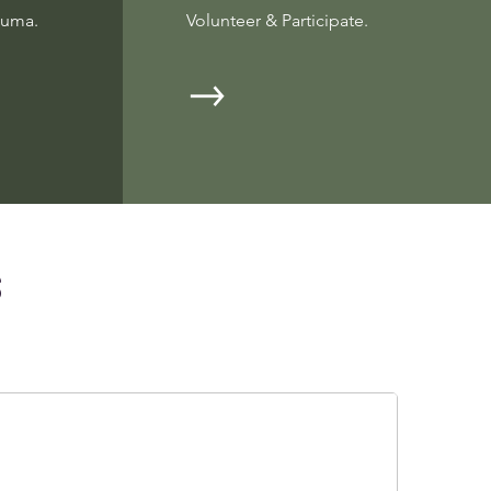
auma.
Volunteer & Participate.
s