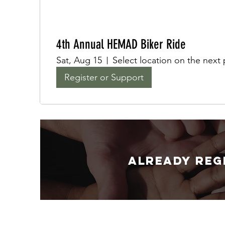
4th Annual HEMAD Biker Ride
Sat, Aug 15
Select location on the next
Register or Support
Already reg