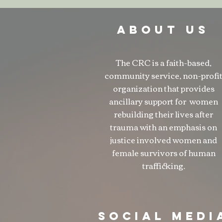
ABOUT US
The CRC is a faith-based,
community service, non-profi
organization that provides
ancillary support for women
rebuilding their lives after
trauma with an emphasis on
justice involved women and
female survivors of human
trafficking.
SOCIAL MEDI