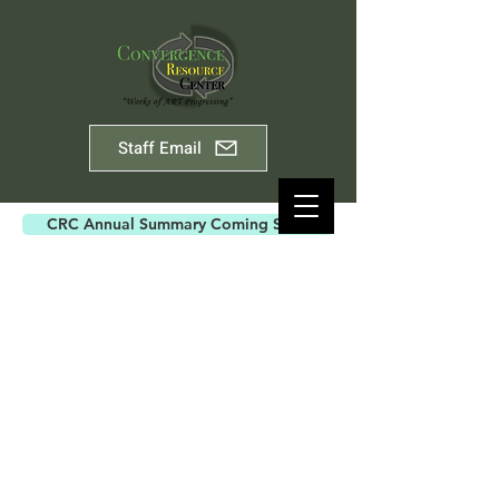
Staff Email
CRC Annual Summary Coming Soon
ABOUT US