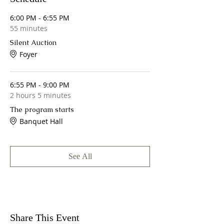
6:00 PM - 6:55 PM
55 minutes
Silent Auction
Foyer
6:55 PM - 9:00 PM
2 hours 5 minutes
The program starts
Banquet Hall
See All
Share This Event