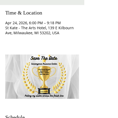
Time & Location
Apr 24, 2026, 6:00 PM – 9:18 PM
St Kate - The Arts Hotel, 139 E Kilbourn
Ave, Milwaukee, WI 53202, USA
Schedule