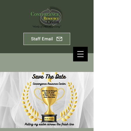
Staff Email