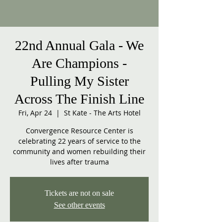
22nd Annual Gala - We
Are Champions -
Pulling My Sister
Across The Finish Line
Fri, Apr 24
  |  
St Kate - The Arts Hotel
Convergence Resource Center is
celebrating 22 years of service to the
community and women rebuilding their
lives after trauma
Tickets are not on sale
See other events