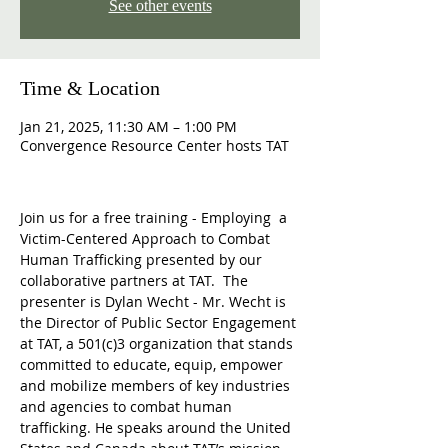
See other events
Time & Location
Jan 21, 2025, 11:30 AM – 1:00 PM
Convergence Resource Center hosts TAT
Join us for a free training - Employing  a 
Victim-Centered Approach to Combat 
Human Trafficking presented by our 
collaborative partners at TAT.  The 
presenter is Dylan Wecht - Mr. Wecht is 
the Director of Public Sector Engagement 
at TAT, a 501(c)3 organization that stands 
committed to educate, equip, empower 
and mobilize members of key industries 
and agencies to combat human 
trafficking. He speaks around the United 