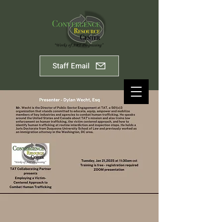
Staff Email