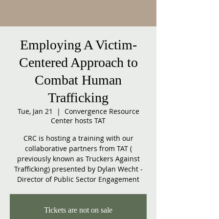
Employing A Victim-
Centered Approach to
Combat Human
Trafficking
Tue, Jan 21
  |  
Convergence Resource
Center hosts TAT
CRC is hosting a training with our
collaborative partners from TAT (
previously known as Truckers Against
Trafficking) presented by Dylan Wecht -
Director of Public Sector Engagement
Tickets are not on sale