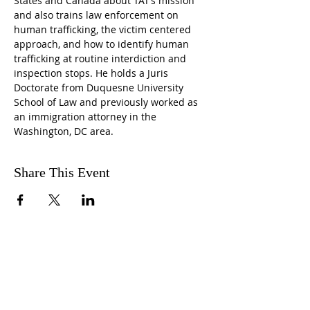
States and Canada about TAT’s mission 
and also trains law enforcement on 
human trafficking, the victim centered 
approach, and how to identify human 
trafficking at routine interdiction and 
inspection stops. He holds a Juris 
Doctorate from Duquesne University 
School of Law and previously worked as 
an immigration attorney in the 
Washington, DC area.
Share This Event
ABOUT US
The CRC is a faith-based,
community service, non-profit