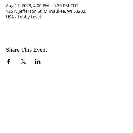
Aug 17, 2023, 4:00 PM – 5:30 PM CDT
126 N Jefferson St, Milwaukee, WI 53202,
USA - Lobby Level
Share This Event
ABOUT US
The CRC is a faith-based,
community service, non-profit
organization that provides ancillary
support for women rebuilding their
lives after trauma with an emphasis