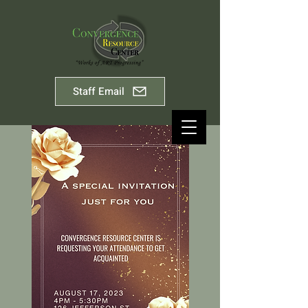
Staff Email