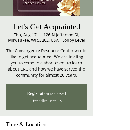
Let's Get Acquainted
Thu, Aug 17
  |  
126 N Jefferson St,
Milwaukee, WI 53202, USA - Lobby Level
The Convergence Resource Center would
like to get acquainted. We are inviting
you to come to a short event to learn
about CRC and how we have served the
community for almost 20 years.
Registration is closed
See other events
Time & Location