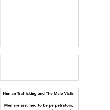
Human Trafficking and The Male Victim
Men are assumed to be perpetrators, 