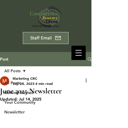
Staff Email
Post
All Posts
Marketing CRC
All Posts
Sep 28, 2023
4 min read
June 2025 Newsletter
Getting Started
Updated:
Jul 14, 2025
Your Community
Newsletter