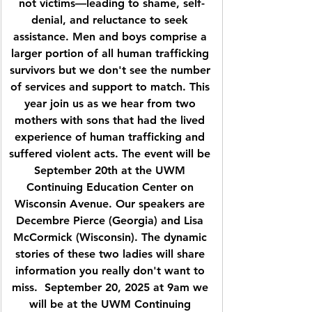
not victims—leading to shame, self-
denial, and reluctance to seek 
assistance. Men and boys comprise a 
larger portion of all human trafficking 
survivors but we don't see the number 
of services and support to match. This 
year join us as we hear from two 
mothers with sons that had the lived 
experience of human trafficking and 
suffered violent acts. The event will be 
September 20th at the UWM 
Continuing Education Center on 
Wisconsin Avenue. Our speakers are 
Decembre Pierce (Georgia) and Lisa 
McCormick (Wisconsin). The dynamic 
stories of these two ladies will share 
information you really don't want to 
miss.  September 20, 2025 at 9am we 
will be at the UWM Continuing 