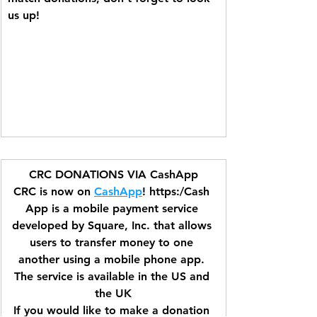
us up!
CRC DONATIONS VIA CashApp
CRC is now on 
CashApp
! https:/Cash 
App is a mobile payment service 
developed by Square, Inc. that allows 
users to transfer money to one 
another using a mobile phone app. 
The service is available in the US and 
the UK
If you would like to make a donation 