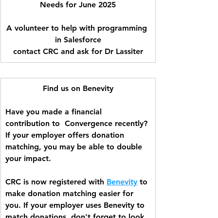
Needs for June 2025
A volunteer to help with programming 
in Salesforce
contact CRC and ask for Dr Lassiter
Find us on Benevity
Have you made a financial 
contribution to  Convergence recently? 
If your employer offers donation 
matching, you may be able to double 
your impact.  
CRC is now registered with 
Benevity
 to 
make donation matching easier for 
you. If your employer uses Benevity to 
match donations, don't forget to look 