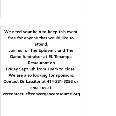
We need your help to keep this event 
free for anyone that would like to 
attend.
Join us for The Epidemic and The 
Game fundraiser at EL Tenampa 
Restaurant on
Friday Sept 5th from 10am to close. 
We are also looking for sponsors.
Contact Dr Lassiter at 414-231-3058 or 
email us at 
crccontactus@convergenceresource.org