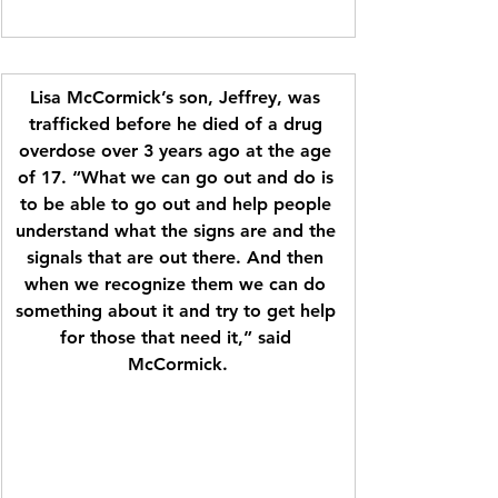
Lisa McCormick’s son, Jeffrey, was 
trafficked before he died of a drug 
overdose over 3 years ago at the age 
of 17. “What we can go out and do is 
to be able to go out and help people 
understand what the signs are and the 
signals that are out there. And then 
when we recognize them we can do 
something about it and try to get help 
for those that need it,” said 
McCormick.