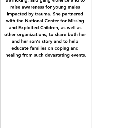
trafficking, and gang violence and to 
raise awareness for young males 
impacted by trauma. She partnered 
with the National Center for Missing 
and Exploited Children, as well as 
other organizations, to share both her 
and her son's story and to help 
educate families on coping and 
healing from such devastating events.