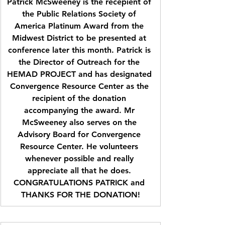
Patrick McSweeney is the recepient of 
the Public Relations Society of 
America Platinum Award from the 
Midwest District to be presented at 
conference later this month. Patrick is 
the Director of Outreach for the 
HEMAD PROJECT and has designated 
Convergence Resource Center as the 
recipient of the donation 
accompanying the award. Mr 
McSweeney also serves on the 
Advisory Board for Convergence 
Resource Center. He volunteers 
whenever possible and really 
appreciate all that he does. 
CONGRATULATIONS PATRICK and 
THANKS FOR THE DONATION!