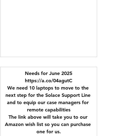
Needs for June 2025
https://a.co/04agutC
We need 10 laptops to move to the 
next step for the Solace Support Line 
and to equip our case managers for 
remote capabilities
The link above will take you to our 
Amazon wish list so you can purchase 
one for us.