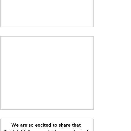
We are so excited to share that 