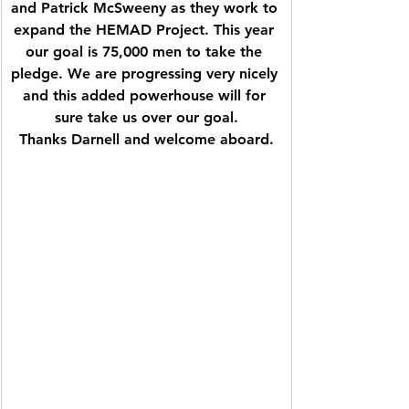
and Patrick McSweeny as they work to 
expand the HEMAD Project. This year 
our goal is 75,000 men to take the 
pledge. We are progressing very nicely 
and this added powerhouse will for 
sure take us over our goal.
Thanks Darnell and welcome aboard.