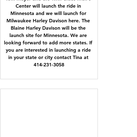
Center will launch the ride in 
Minnesota and we will launch for 
Milwaukee Harley Davison here. The 
Blaine Harley Davison will be the 
launch site for Minnesota. We are 
looking forward to add more states. If 
you are interested in launching a ride 
in your state or city contact Tina at 
414-231-3058