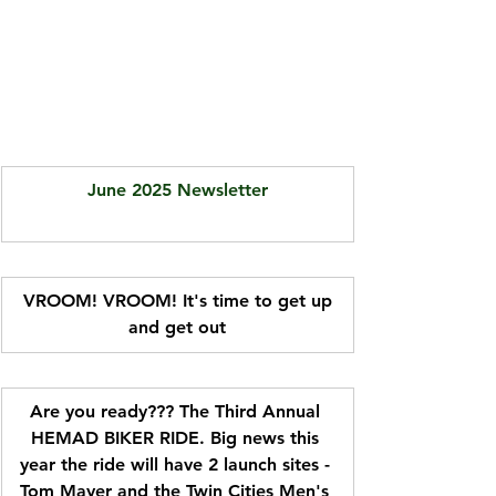
June 2025 Newsletter
 VROOM! VROOM! It's time to get up 
and get out
Are you ready??? The Third Annual 
HEMAD BIKER RIDE. Big news this 
year the ride will have 2 launch sites - 
Tom Mayer and the Twin Cities Men's 