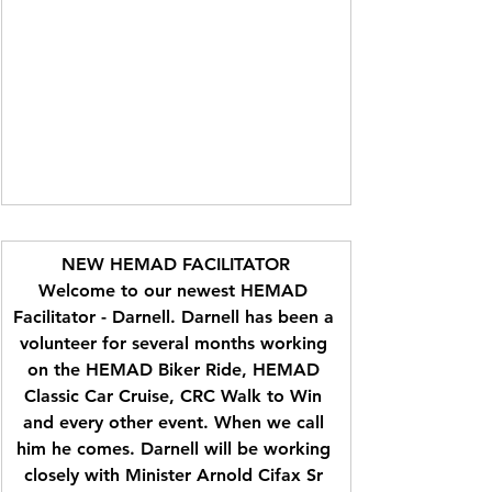
NEW HEMAD FACILITATOR
Welcome to our newest HEMAD 
Facilitator - Darnell. Darnell has been a 
volunteer for several months working 
on the HEMAD Biker Ride, HEMAD 
Classic Car Cruise, CRC Walk to Win 
and every other event. When we call 
him he comes. Darnell will be working 
closely with Minister Arnold Cifax Sr 