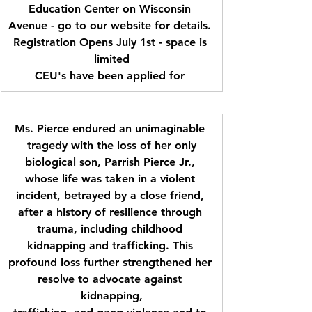
Education Center on Wisconsin 
Avenue - go to our website for details. 
Registration Opens July 1st - space is 
limited
CEU's have been applied for 
Ms. Pierce endured an unimaginable 
tragedy with the loss of her only
biological son, Parrish Pierce Jr., 
whose life was taken in a violent 
incident, betrayed by a close friend, 
after a history of resilience through 
trauma, including childhood 
kidnapping and trafficking. This 
profound loss further strengthened her 
resolve to advocate against 
kidnapping,