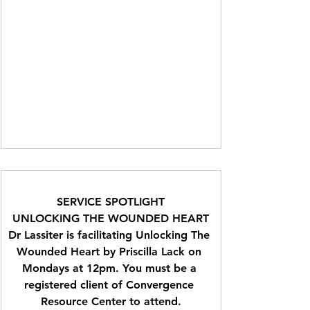
SERVICE SPOTLIGHT
UNLOCKING THE WOUNDED HEART
Dr Lassiter is facilitating Unlocking The 
Wounded Heart by Priscilla Lack on 
Mondays at 12pm. You must be a 
registered client of Convergence 
Resource Center to attend.