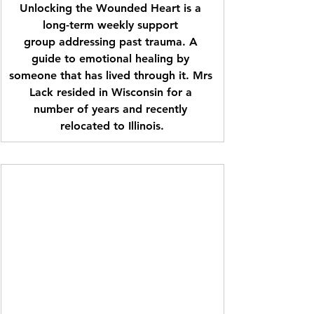
Unlocking the Wounded Heart is a 
long-term weekly support 
group addressing past trauma. A 
guide to emotional healing by 
someone that has lived through it. Mrs 
Lack resided in Wisconsin for a 
number of years and recently 
relocated to Illinois.