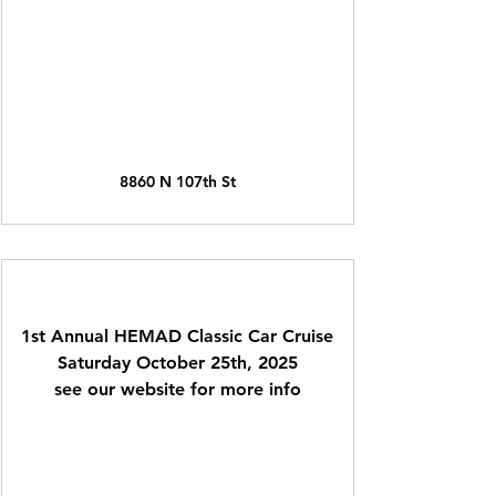
8860 N 107th St
1st Annual HEMAD Classic Car Cruise
Saturday October 25th, 2025
see our website for more info